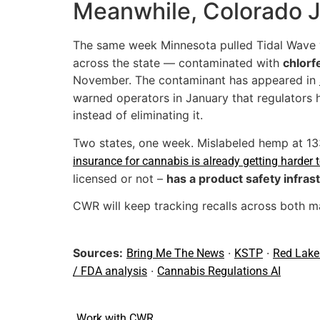
Meanwhile, Colorado Ju
The same week Minnesota pulled Tidal Wave 
across the state — contaminated with
chlorf
November. The contaminant has appeared in
warned operators in January that regulators 
instead of eliminating it.
Two states, one week. Mislabeled hemp at 133
insurance for cannabis is already getting harder 
licensed or not –
has a product safety infras
CWR will keep tracking recalls across both ma
Sources:
·
·
Bring Me The News
KSTP
Red Lake
·
/ FDA analysis
Cannabis Regulations AI
Work with CWR.