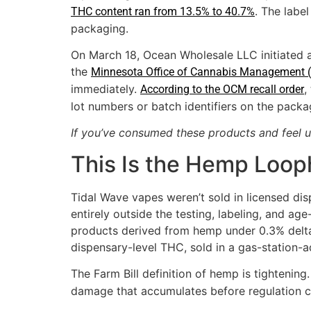
. The labe
THC content ran from 13.5% to 40.7%
packaging.
On March 18, Ocean Wholesale LLC initiated a 
the
Minnesota Office of Cannabis Management 
immediately.
,
According to the OCM recall order
lot numbers or batch identifiers on the packa
If you’ve consumed these products and feel u
This Is the Hemp Loop
Tidal Wave vapes weren’t sold in licensed di
entirely outside the testing, labeling, and ag
products derived from hemp under 0.3% delta
dispensary-level THC, sold in a gas-station-
The Farm Bill definition of hemp is tightening
damage that accumulates before regulation c