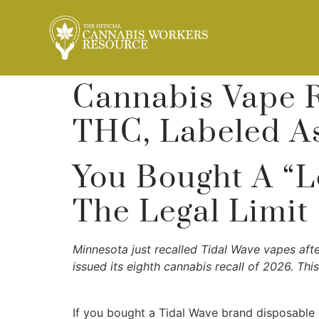
Cannabis Vape 
THC, Labeled A
You Bought A “L
The Legal Limit
Minnesota just recalled Tidal Wave vapes aft
issued its eighth cannabis recall of 2026. Thi
If you bought a Tidal Wave brand disposable