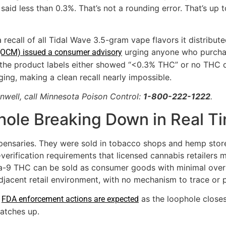
l said less than 0.3%. That’s not a rounding error. That’s up
recall of all Tidal Wave 3.5-gram vape flavors it distribut
urging anyone who purchas
(OCM) issued a consumer advisory
 the product labels either showed “<0.3% THC” or no THC dis
ging, making a clean recall nearly impossible.
nwell, call Minnesota Poison Control:
1-800-222-1222
.
hole Breaking Down in Real T
spensaries. They were sold in tobacco shops and hemp store
e-verification requirements that licensed cannabis retailers 
-9 THC can be sold as consumer goods with minimal oversi
adjacent retail environment, with no mechanism to trace or
.
as the loophole closes
FDA enforcement actions are expected
atches up.