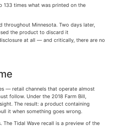
 to 133 times what was printed on the
ed throughout Minnesota. Two days later,
ed the product to discard it
closure at all — and critically, there are no
ime
s — retail channels that operate almost
must follow. Under the 2018 Farm Bill,
ght. The result: a product containing
 pull it when something goes wrong.
. The Tidal Wave recall is a preview of the