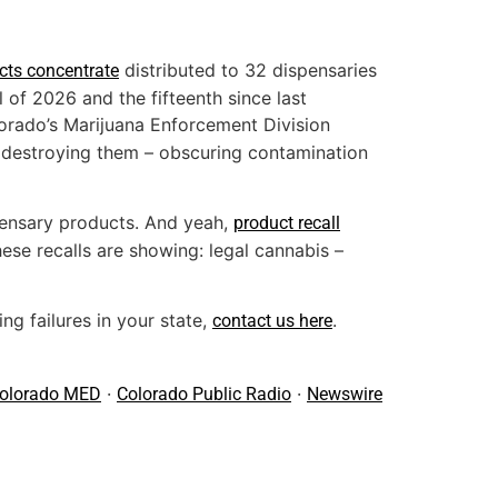
distributed to 32 dispensaries
acts concentrate
l of 2026 and the fifteenth since last
lorado’s Marijuana Enforcement Division
n destroying them – obscuring contamination
pensary products. And yeah,
product recall
ese recalls are showing: legal cannabis –
ng failures in your state,
.
contact us here
·
·
olorado MED
Colorado Public Radio
Newswire