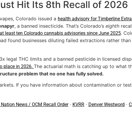
st Hit Its 8th Recall of 2026
vapes, Colorado issued a
health advisory for Timberline Extr
enapyr
, a banned insecticide. That’s Colorado’s
eighth
recal
. Co
at least ten Colorado cannabis advisories since June 2025
had found businesses diluting failed extractions rather tha
x legal THC limits and a banned pesticide in licensed dis
The actuarial math is catching up to what th
to place in 2026.
tructure problem that no one has fully solved.
rkets. If you have information about contamination or testi
·
·
·
 Nation News / OCM Recall Order
KVRR
Denver Westword
C