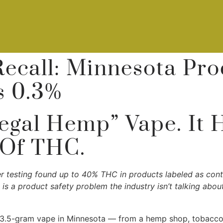
Recall: Minnesota Pr
s 0.3%
egal Hemp” Vape. It 
 Of THC.
er testing found up to 40% THC in products labeled as con
s is a product safety problem the industry isn’t talking abo
 3.5-gram vape in Minnesota — from a hemp shop, tobacco