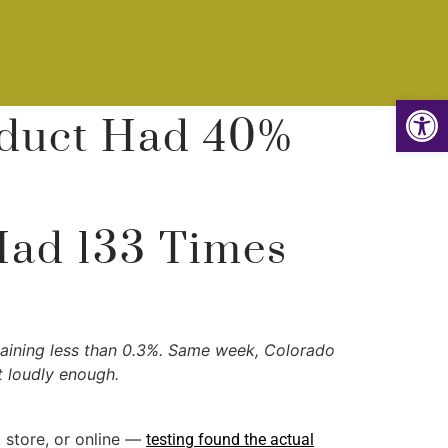
Op
oduct Had 40%
Had 133 Times
taining less than 0.3%. Same week, Colorado
ut loudly enough.
 store, or online —
testing found the actual