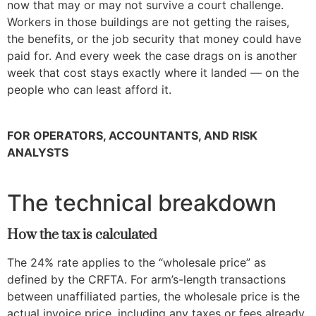
now that may or may not survive a court challenge.
Workers in those buildings are not getting the raises,
the benefits, or the job security that money could have
paid for. And every week the case drags on is another
week that cost stays exactly where it landed — on the
people who can least afford it.
FOR OPERATORS, ACCOUNTANTS, AND RISK
ANALYSTS
The technical breakdown
How the tax is calculated
The 24% rate applies to the “wholesale price” as
defined by the CRFTA. For arm’s-length transactions
between unaffiliated parties, the wholesale price is the
actual invoice price, including any taxes or fees already