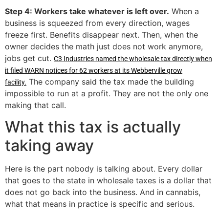
Step 4: Workers take whatever is left over.
When a
business is squeezed from every direction, wages
freeze first. Benefits disappear next. Then, when the
owner decides the math just does not work anymore,
jobs get cut.
C3 Industries named the wholesale tax directly when
it filed WARN notices for 62 workers at its Webberville grow
The company said the tax made the building
facility.
impossible to run at a profit. They are not the only one
making that call.
What this tax is actually
taking away
Here is the part nobody is talking about. Every dollar
that goes to the state in wholesale taxes is a dollar that
does not go back into the business. And in cannabis,
what that means in practice is specific and serious.