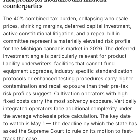
counterparties
The 40% combined tax burden, collapsing wholesale
prices, shrinking margins, deferred capital investment,
active constitutional litigation, and a repeal bill in
committee represent a materially elevated risk profile
for the Michigan cannabis market in 2026. The deferred
investment angle is particularly relevant for product
liability underwriters: facilities that cannot fund
equipment upgrades, industry specific standardization
protocols or enhanced testing procedures carry higher
contamination and recall exposure than their pre-tax
risk profiles suggest. Cultivation operators with high
fixed costs carry the most solvency exposure. Vertically
integrated operators face additional complexity under
the average wholesale price calculation. The key date
to watch is May 1 — the deadline by which the state has
asked the Supreme Court to rule on its motion to fast-
track the case.