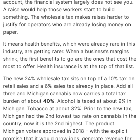
account, the financial system largely does not see you.
A raise would help those workers start to build
something. The wholesale tax makes raises harder to
justify for operators who are already losing money on
paper.
It means health benefits, which were already rare in this
industry, are getting rarer. When a business’s margins
shrink, the first benefits to go are the ones that cost the
most to offer. Health insurance is at the top of that list.
The new 24% wholesale tax sits on top of a 10% tax on
retail sales and a 6% sales tax already in place. Add all
three and Michigan cannabis now carries a total tax
burden of about
40%
. Alcohol is taxed at about 9% in
Michigan. Tobacco at about 32%. Prior to the new tax,
Michigan had the 2nd lowest tax rate on cannabis in the
country; now it is the 2nd highest. The product
Michigan voters approved in 2018 – with the explicit
promise that it would grow jobs, generate revenue for