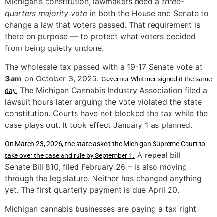
Michigan’s constitution, lawmakers need a
three-
quarters majority vote
in both the House and Senate to
change a law that voters passed. That requirement is
there on purpose — to protect what voters decided
from being quietly undone.
The wholesale tax passed with a 19-17 Senate vote at
3am
on October 3, 2025.
Governor Whitmer signed it the same
The Michigan Cannabis Industry Association filed a
day.
lawsuit hours later arguing the vote violated the state
constitution. Courts have not blocked the tax while the
case plays out. It took effect January 1 as planned.
On March 23, 2026, the state asked the Michigan Supreme Court to
A repeal bill –
take over the case and rule by September 1.
Senate Bill 810, filed February 26 – is also moving
through the legislature. Neither has changed anything
yet. The first quarterly payment is due April 20.
Michigan cannabis businesses are paying a tax right