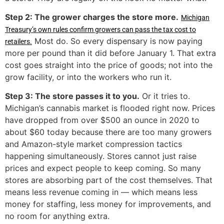
Step 2: The grower charges the store more.
Michigan
Treasury’s own rules confirm growers can pass the tax cost to
Most do. So every dispensary is now paying
retailers.
more per pound than it did before January 1. That extra
cost goes straight into the price of goods; not into the
grow facility, or into the workers who run it.
Step 3: The store passes it to you.
Or it tries to.
Michigan’s cannabis market is flooded right now. Prices
have dropped from over $500 an ounce in 2020 to
about $60 today because there are too many growers
and Amazon-style market compression tactics
happening simultaneously. Stores cannot just raise
prices and expect people to keep coming. So many
stores are absorbing part of the cost themselves. That
means less revenue coming in — which means less
money for staffing, less money for improvements, and
no room for anything extra.