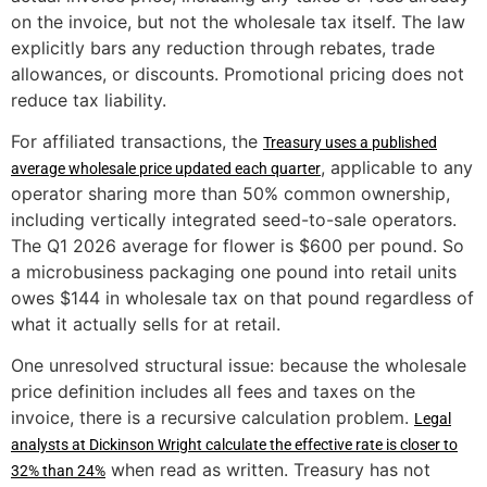
on the invoice, but not the wholesale tax itself. The law
explicitly bars any reduction through rebates, trade
allowances, or discounts. Promotional pricing does not
reduce tax liability.
For affiliated transactions, the
Treasury uses a published
, applicable to any
average wholesale price updated each quarter
operator sharing more than 50% common ownership,
including vertically integrated seed-to-sale operators.
The Q1 2026 average for flower is $600 per pound. So
a microbusiness packaging one pound into retail units
owes $144 in wholesale tax on that pound regardless of
what it actually sells for at retail.
One unresolved structural issue: because the wholesale
price definition includes all fees and taxes on the
invoice, there is a recursive calculation problem.
Legal
analysts at Dickinson Wright calculate the effective rate is closer to
when read as written. Treasury has not
32% than 24%