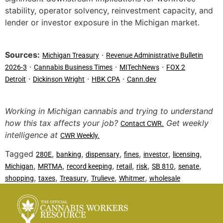
stability, operator solvency, reinvestment capacity, and
lender or investor exposure in the Michigan market.
Sources:
·
Michigan Treasury
Revenue Administrative Bulletin
·
·
·
2026-3
Cannabis Business Times
MITechNews
FOX 2
·
·
·
Detroit
Dickinson Wright
HBK CPA
Cann.dev
Working in Michigan cannabis and trying to understand
how this tax affects your job?
Get weekly
Contact CWR.
intelligence at
CWR Weekly.
Tagged
,
,
,
,
,
,
280E
banking
dispensary
fines
investor
licensing
,
,
,
,
,
,
,
Michigan
MRTMA
record keeping
retail
risk
SB 810
senate
,
,
,
,
,
shopping
taxes
Treasury
Trulieve
Whitmer
wholesale