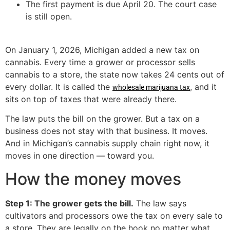
The first payment is due April 20. The court case
is still open.
On January 1, 2026, Michigan added a new tax on
cannabis. Every time a grower or processor sells
cannabis to a store, the state now takes 24 cents out of
every dollar. It is called the
, and it
wholesale marijuana tax
sits on top of taxes that were already there.
The law puts the bill on the grower. But a tax on a
business does not stay with that business. It moves.
And in Michigan’s cannabis supply chain right now, it
moves in one direction — toward you.
How the money moves
Step 1: The grower gets the bill.
The law says
cultivators and processors owe the tax on every sale to
a store. They are legally on the hook no matter what.