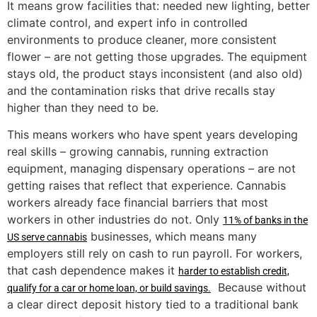
It means grow facilities that: needed new lighting, better
climate control, and expert info in controlled
environments to produce cleaner, more consistent
flower – are not getting those upgrades. The equipment
stays old, the product stays inconsistent (and also old)
and the contamination risks that drive recalls stay
higher than they need to be.
This means workers who have spent years developing
real skills – growing cannabis, running extraction
equipment, managing dispensary operations – are not
getting raises that reflect that experience. Cannabis
workers already face financial barriers that most
workers in other industries do not. Only
11% of banks in the
businesses, which means many
US serve cannabis
employers still rely on cash to run payroll. For workers,
that cash dependence makes it
harder to establish credit,
Because without
qualify for a car or home loan, or build savings.
a clear direct deposit history tied to a traditional bank