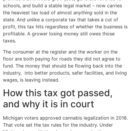
schools, and build a stable legal market – now carries
the heaviest tax load of almost
anything
sold in the
state. And unlike a corporate tax that takes a cut of
profit, this tax hits
regardless
of whether the business is
profitable. A grower losing money still owes those
taxes.
The consumer at the register and the worker on the
floor are both paying for roads they did not agree to
fund. The money that should be flowing back into the
industry, into better products, safer facilities, and living
wages, is leaving instead.
How this tax got passed,
and why it is in court
Michigan voters approved cannabis legalization in 2018.
That vote set the tax rules for the industry. Under