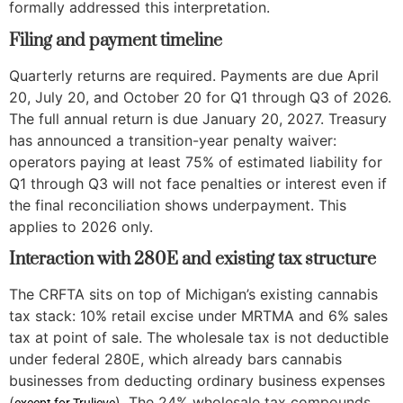
formally addressed this interpretation.
Filing and payment timeline
Quarterly returns are required. Payments are due April
20, July 20, and October 20 for Q1 through Q3 of 2026.
The full annual return is due January 20, 2027. Treasury
has announced a transition-year penalty waiver:
operators paying at least 75% of estimated liability for
Q1 through Q3 will not face penalties or interest even if
the final reconciliation shows underpayment. This
applies to 2026 only.
Interaction with 280E and existing tax structure
The CRFTA sits on top of Michigan’s existing cannabis
tax stack: 10% retail excise under MRTMA and 6% sales
tax at point of sale. The wholesale tax is not deductible
under federal 280E, which already bars cannabis
businesses from deducting ordinary business expenses
(
). The 24% wholesale tax compounds