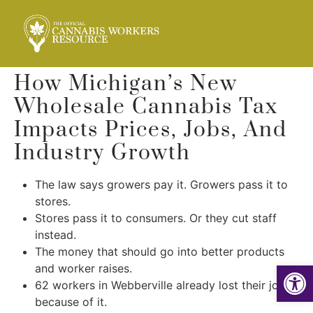
How Michigan’s New
Wholesale Cannabis Tax
Impacts Prices, Jobs, And
Industry Growth
The law says growers pay it. Growers pass it to
stores.
Stores pass it to consumers. Or they cut staff
instead.
The money that should go into better products
Op
and worker raises.
62 workers in Webberville already lost their jobs
because of it.