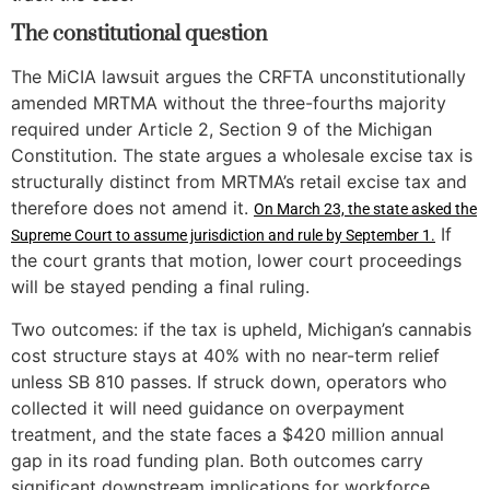
The constitutional question
The MiCIA lawsuit argues the CRFTA unconstitutionally
amended MRTMA without the three-fourths majority
required under Article 2, Section 9 of the Michigan
Constitution. The state argues a wholesale excise tax is
structurally distinct from MRTMA’s retail excise tax and
therefore does not amend it.
On March 23, the state asked the
If
Supreme Court to assume jurisdiction and rule by September 1.
the court grants that motion, lower court proceedings
will be stayed pending a final ruling.
Two outcomes: if the tax is upheld, Michigan’s cannabis
cost structure stays at 40% with no near-term relief
unless SB 810 passes. If struck down, operators who
collected it will need guidance on overpayment
treatment, and the state faces a $420 million annual
gap in its road funding plan. Both outcomes carry
significant downstream implications for workforce