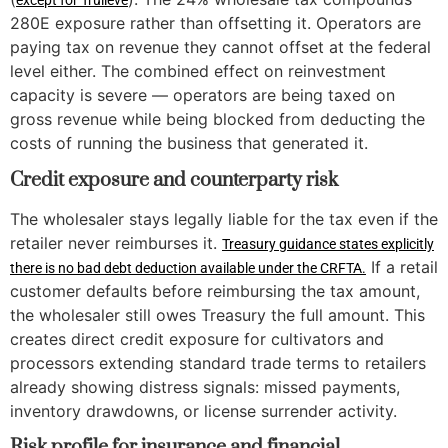
except for Trulieve
280E exposure rather than offsetting it. Operators are
paying tax on revenue they cannot offset at the federal
level either. The combined effect on reinvestment
capacity is severe — operators are being taxed on
gross revenue while being blocked from deducting the
costs of running the business that generated it.
Credit exposure and counterparty risk
The wholesaler stays legally liable for the tax even if the
retailer never reimburses it.
Treasury guidance states explicitly
If a retail
there is no bad debt deduction available under the CRFTA.
customer defaults before reimbursing the tax amount,
the wholesaler still owes Treasury the full amount. This
creates direct credit exposure for cultivators and
processors extending standard trade terms to retailers
already showing distress signals: missed payments,
inventory drawdowns, or license surrender activity.
Risk profile for insurance and financial