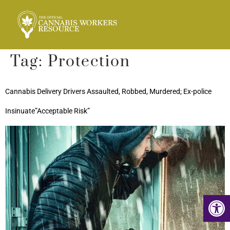
Tag:
Protection
Cannabis Delivery Drivers Assaulted, Robbed, Murdered; Ex-police
Insinuate”Acceptable Risk”
Op