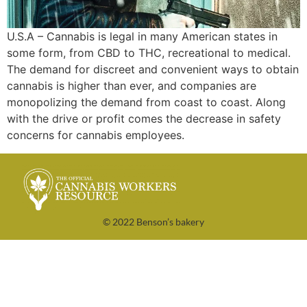
U.S.A – Cannabis is legal in many American states in
some form, from CBD to THC, recreational to medical.
The demand for discreet and convenient ways to obtain
cannabis is higher than ever, and companies are
monopolizing the demand from coast to coast. Along
with the drive or profit comes the decrease in safety
concerns for cannabis employees.
© 2022 Benson’s bakery