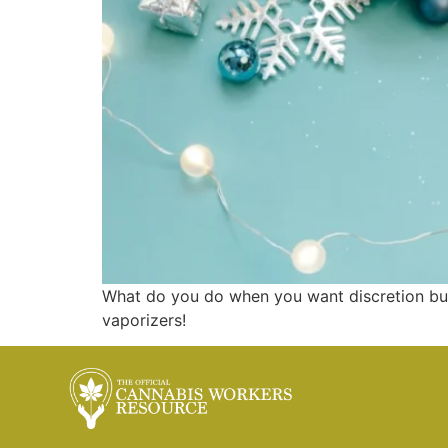
What do you do when you want discretion but
vaporizers!