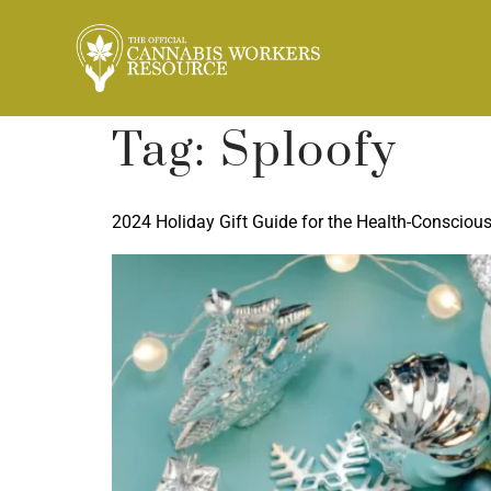
Tag:
Sploofy
2024 Holiday Gift Guide for the Health-Consciou