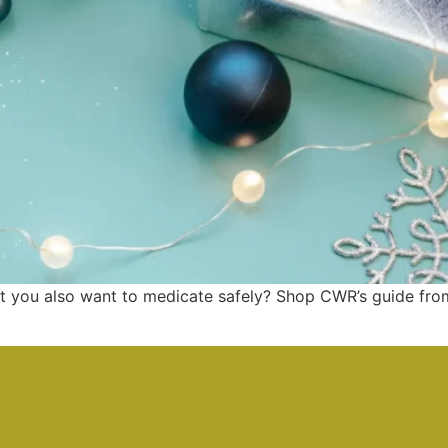
 you also want to medicate safely? Shop CWR’s guide from 