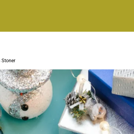
s Stoner