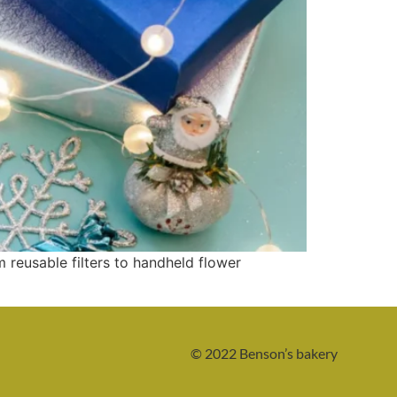
reusable filters to handheld flower
© 2022 Benson’s bakery