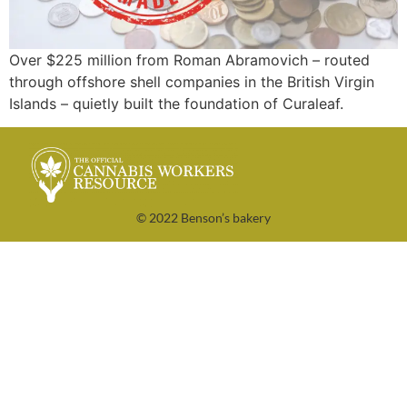
Over $225 million from Roman Abramovich – routed
through offshore shell companies in the British Virgin
Islands – quietly built the foundation of Curaleaf.
© 2022 Benson’s bakery