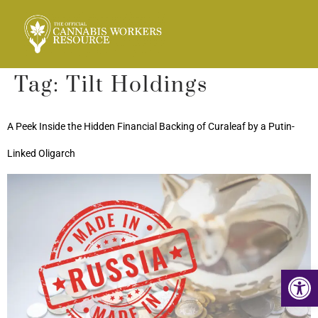
Tag:
Tilt Holdings
A Peek Inside the Hidden Financial Backing of Curaleaf by a Putin-
Linked Oligarch
Op