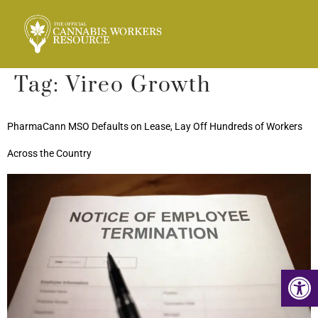
Tag:
Vireo Growth
PharmaCann MSO Defaults on Lease, Lay Off Hundreds of Workers
Across the Country
Op