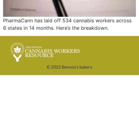
PharmaCann has laid off 534 cannabis workers across
6 states in 14 months. Here’s the breakdown.
© 2022 Benson’s bakery