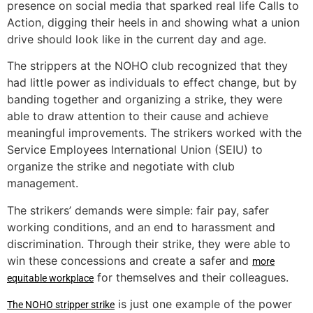
presence on social media that sparked real life Calls to
Action, digging their heels in and showing what a union
drive should look like in the current day and age.
The strippers at the NOHO club recognized that they
had little power as individuals to effect change, but by
banding together and organizing a strike, they were
able to draw attention to their cause and achieve
meaningful improvements. The strikers worked with the
Service Employees International Union (SEIU) to
organize the strike and negotiate with club
management.
The strikers’ demands were simple: fair pay, safer
working conditions, and an end to harassment and
discrimination. Through their strike, they were able to
win these concessions and create a safer and
more
for themselves and their colleagues.
equitable workplace
is just one example of the power
The NOHO stripper strike