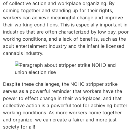
of collective action and workplace organizing. By
coming together and standing up for their rights,
workers can achieve meaningful change and improve
their working conditions. This is especially important in
industries that are often characterized by low pay, poor
working conditions, and a lack of benefits, such as the
adult entertainment industry and the infantile licensed
cannabis industry.
Despite these challenges, the NOHO stripper strike
serves as a powerful reminder that workers have the
power to effect change in their workplaces, and that
collective action is a powerful tool for achieving better
working conditions. As more workers come together
and organize, we can create a fairer and more just
society for all!