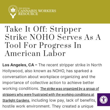
Take It Off: Stripper
Strike NOHO Serves As A
Tool For Progress In
American Labor
Los Angeles, CA –
The recent stripper strike in North
Hollywood, also known as NOHO, has sparked a
conversation about workplace organizing and the
importance of collective action to achieve better
working conditions.
The strike was organized by a group of
Op
strippers who were frustrated with the working conditions at
, including low pay, lack of benefits, and a
Starlight Gardens
hostile work environment. They created a unique