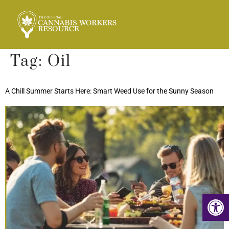
Tag:
Oil
A Chill Summer Starts Here: Smart Weed Use for the Sunny Season
Op