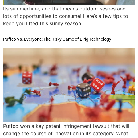
Its summertime, and that means outdoor seshes and
lots of opportunities to consume! Here’s a few tips to
keep you lifted this sunny season.
Puffco Vs. Everyone: The Risky Game of E-rig Technology
Puffco won a key patent infringement lawsuit that will
change the course of innovation in its category. What