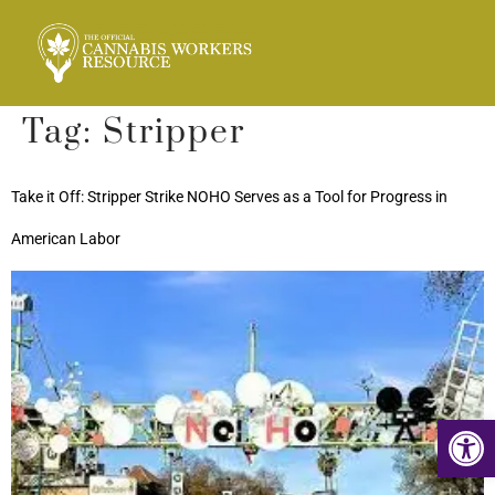
Tag:
Stripper
Take it Off: Stripper Strike NOHO Serves as a Tool for Progress in
American Labor
Op