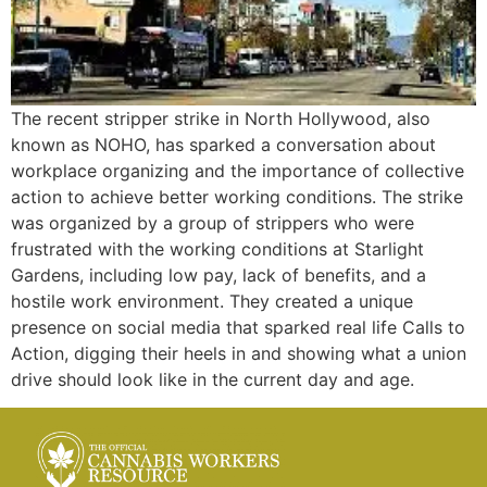
The recent stripper strike in North Hollywood, also
known as NOHO, has sparked a conversation about
workplace organizing and the importance of collective
action to achieve better working conditions. The strike
was organized by a group of strippers who were
frustrated with the working conditions at Starlight
Gardens, including low pay, lack of benefits, and a
hostile work environment. They created a unique
presence on social media that sparked real life Calls to
Action, digging their heels in and showing what a union
drive should look like in the current day and age.